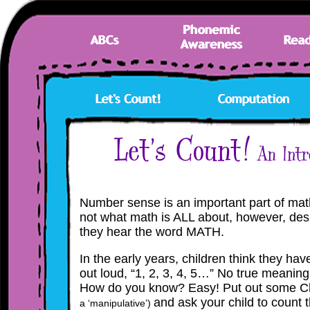
Number sense is an important part of math
not what math is ALL about, however, des
they hear the word MATH.
In the early years, children think they h
out loud, “1, 2, 3, 4, 5…” No true meanin
How do you know? Easy! Put out some C
and ask
your
child to count 
a ‘manipulative’)