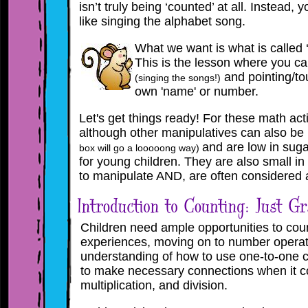
isn’t truly being ‘counted’ at all. Instead, y
like singing the alphabet song.
What we want is what is called 
This is the lesson where you c
and pointing/tou
(singing the songs!)
own 'name' or number
.
Let's get things ready! For these math act
although other manipulatives can also be
and are low in suga
box will go a looooong way)
for young children. They are also small in s
to manipulate AND, are often considered a
Children need ample opportunities to cou
experiences, moving on to number operat
understanding of how to use one-to-one c
to make necessary connections when it co
multiplication, and division.