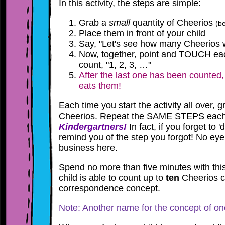
In this activity, the steps are simple:
Grab a
small
quantity of Cheerios
(be
Place them in front of your child
Say, "Let's see how many Cheerios w
Now, together, point and TOUCH ea
count, "1, 2, 3, …"
After the last one has been counted,
eats them!
Each time you start the activity all over, 
Cheerios. Repeat the SAME STEPS each
Kindergartners!
In fact, if you forget to '
remind you of the step you forgot! No ey
business here.
Spend no more than five minutes with this 
child is able to count up to
ten
Cheerios co
correspondence concept.
Note: Another name for
the
concept of on