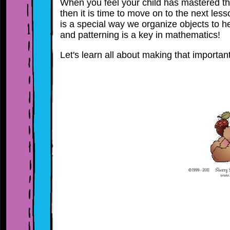
When you feel your child has mastered t
then it is time to move on to the next les
is a special way we organize objects to he
and patterning is a key in mathematics!
Let's learn all about making that importan